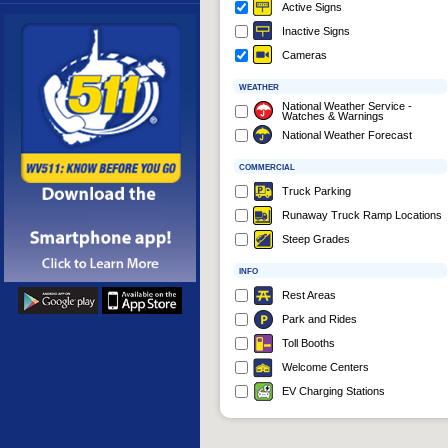
Active Signs
More
Inactive Signs
Cameras
WEATHER
National Weather Service -
Watches & Warnings
National Weather Forecast
COMMERCIAL
Truck Parking
Runaway Truck Ramp Locations
Steep Grades
INFO
Rest Areas
Park and Rides
Toll Booths
Welcome Centers
EV Charging Stations