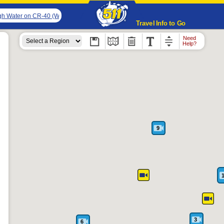
h Water on CR-40 (Walker Creek Rd & Gibson Rd). The northbound road is closed. 
Travel Info to Go
Need
Help?