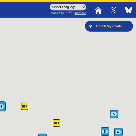
The southbound road is closed.
Powered by
Translate