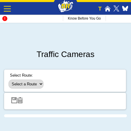
T
Know Before You Go
Traffic Cameras
Select Route: